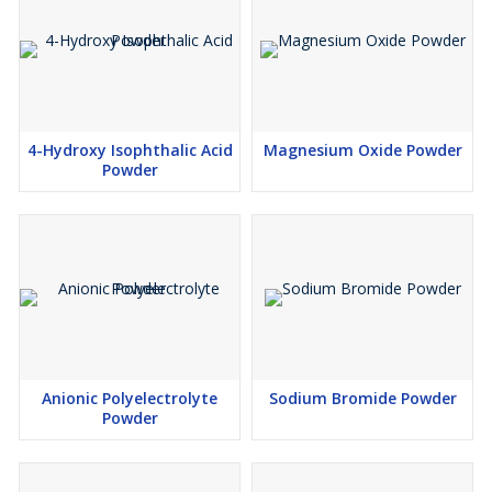
4-Hydroxy Isophthalic Acid
Magnesium Oxide Powder
Powder
Anionic Polyelectrolyte
Sodium Bromide Powder
Powder