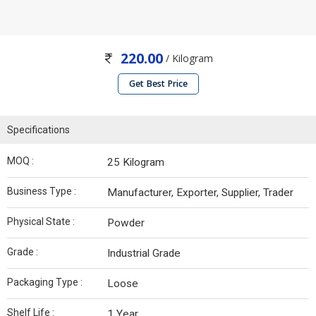
220.00
/ Kilogram
Get Best Price
Specifications
MOQ :
25 Kilogram
Business Type :
Manufacturer, Exporter, Supplier, Trader
Physical State :
Powder
Grade :
Industrial Grade
Packaging Type :
Loose
Shelf Life :
1 Year