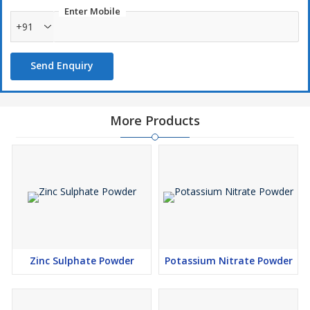
Enter Mobile
+91
Send Enquiry
More Products
Zinc Sulphate Powder
Potassium Nitrate Powder