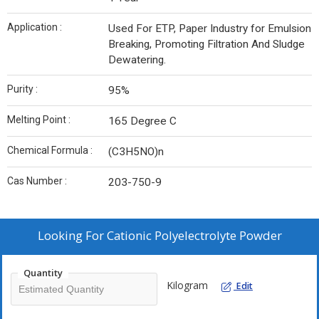
Application :
Used For ETP, Paper Industry for Emulsion
Breaking, Promoting Filtration And Sludge
Dewatering.
Purity :
95%
Melting Point :
165 Degree C
Chemical Formula :
(C3H5NO)n
Cas Number :
203-750-9
Looking For
Cationic Polyelectrolyte Powder
Quantity
Kilogram
Edit