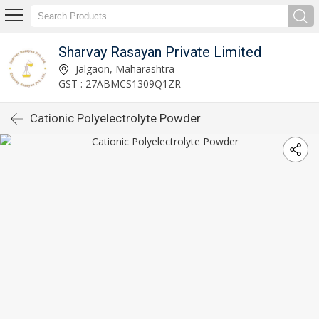
Sharvay Rasayan Private Limited
Jalgaon, Maharashtra
GST : 27ABMCS1309Q1ZR
Cationic Polyelectrolyte Powder