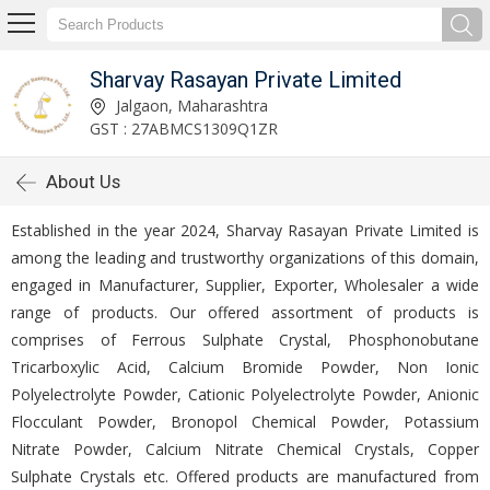
Sharvay Rasayan Private Limited
Jalgaon, Maharashtra
GST : 27ABMCS1309Q1ZR
About Us
Established in the year 2024, Sharvay Rasayan Private Limited is
among the leading and trustworthy organizations of this domain,
engaged in Manufacturer, Supplier, Exporter, Wholesaler a wide
range of products. Our offered assortment of products is
comprises of Ferrous Sulphate Crystal, Phosphonobutane
Tricarboxylic Acid, Calcium Bromide Powder, Non Ionic
Polyelectrolyte Powder, Cationic Polyelectrolyte Powder, Anionic
Flocculant Powder, Bronopol Chemical Powder, Potassium
Nitrate Powder, Calcium Nitrate Chemical Crystals, Copper
Sulphate Crystals etc. Offered products are manufactured from