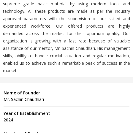
supreme grade basic material by using modern tools and
technology. All these products are made as per the industry
approved parameters with the supervision of our skilled and
experienced workforce. Our offered products are highly
demanded across the market for their optimum quality. Our
organization is growing with a fast rate because of valuable
assistance of our mentor, Mr. Sachin Chaudhari. His management
skills, ability to handle crucial situation and regular motivation,
enabled us to achieve such a remarkable peak of success in the
market.
Name of Founder
Mr. Sachin Chaudhari
Year of Establishment
2024