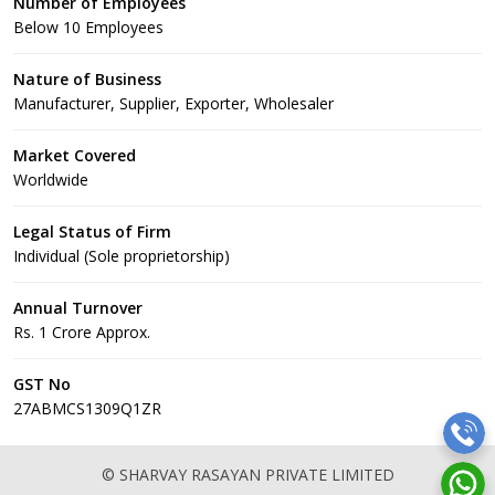
Number of Employees
Below 10 Employees
Nature of Business
Manufacturer, Supplier, Exporter, Wholesaler
Market Covered
Worldwide
Legal Status of Firm
Individual (Sole proprietorship)
Annual Turnover
Rs. 1 Crore Approx.
GST No
27ABMCS1309Q1ZR
© SHARVAY RASAYAN PRIVATE LIMITED