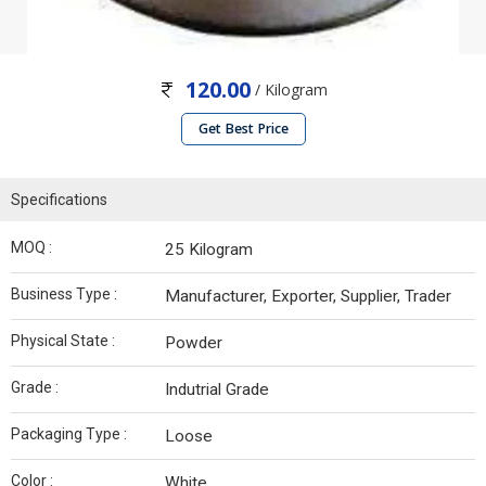
120.00
/ Kilogram
Get Best Price
Specifications
MOQ :
25 Kilogram
Business Type :
Manufacturer, Exporter, Supplier, Trader
Physical State :
Powder
Grade :
Indutrial Grade
Packaging Type :
Loose
Color :
White