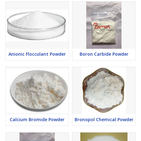
Anionic Flocculant Powder
Boron Carbide Powder
Calcium Bromide Powder
Bronopol Chemical Powder