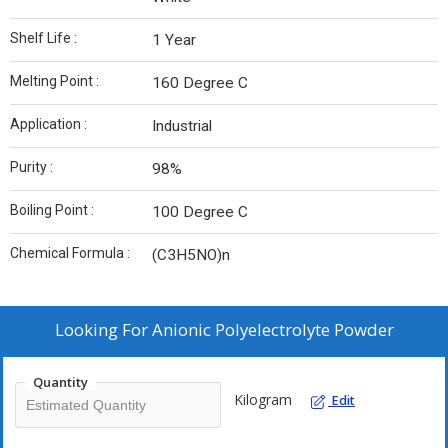
Shelf Life :
1 Year
Melting Point :
160 Degree C
Application :
Industrial
Purity :
98%
Boiling Point :
100 Degree C
Chemical Formula :
(C3H5NO)n
Looking For
Anionic Polyelectrolyte Powder
Quantity
Kilogram
Edit