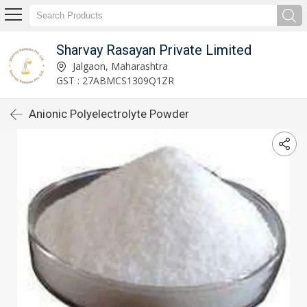
Sharvay Rasayan Private Limited
Jalgaon, Maharashtra
GST : 27ABMCS1309Q1ZR
Anionic Polyelectrolyte Powder