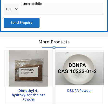
Enter Mobile
+91
Send Enquiry
More Products
Dimethyl 4-
DBNPA Powder
hydroxyisopthalate
Powder