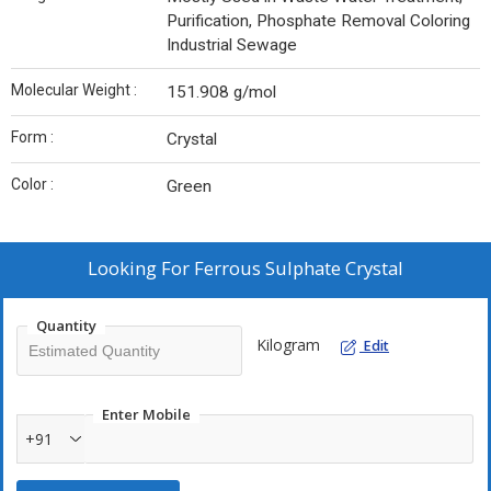
Purification, Phosphate Removal Coloring
Industrial Sewage
Molecular Weight :
151.908 g/mol
Form :
Crystal
Color :
Green
Looking For
Ferrous Sulphate Crystal
Quantity
Kilogram
Edit
Enter Mobile
+91