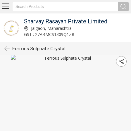
Sharvay Rasayan Private Limited
Jalgaon, Maharashtra
GST : 27ABMCS1309Q1ZR
Ferrous Sulphate Crystal