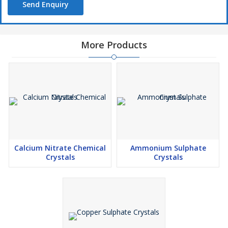
Send Enquiry
More Products
Calcium Nitrate Chemical
Ammonium Sulphate
Crystals
Crystals