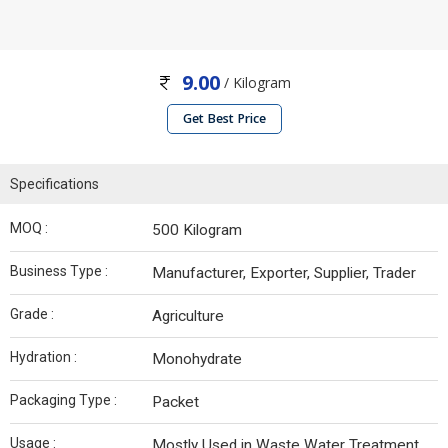
9.00
/ Kilogram
Get Best Price
Specifications
MOQ :
500 Kilogram
Business Type :
Manufacturer, Exporter, Supplier, Trader
Grade :
Agriculture
Hydration :
Monohydrate
Packaging Type :
Packet
Usage :
Mostly Used in Waste Water Treatment,