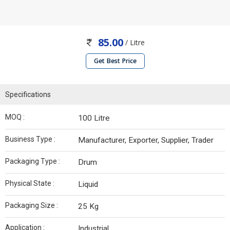
85.00
/ Litre
Get Best Price
Specifications
MOQ :
100 Litre
Business Type :
Manufacturer, Exporter, Supplier, Trader
Packaging Type :
Drum
Physical State :
Liquid
Packaging Size :
25 Kg
Application :
Industrial