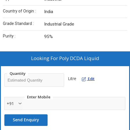
Country of Origin :
India
Grade Standard :
Industrial Grade
Purity :
95%
Looking For
Poly DCDA Liquid
Quantity
Litre
Edit
Enter Mobile
+91
Send Enquiry