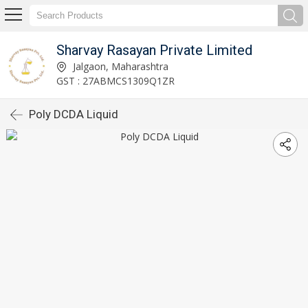
Sharvay Rasayan Private Limited
Jalgaon, Maharashtra
GST : 27ABMCS1309Q1ZR
Poly DCDA Liquid