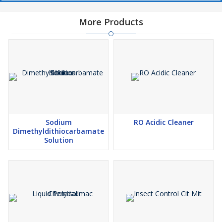
More Products
Sodium
RO Acidic Cleaner
Dimethyldithiocarbamate
Solution