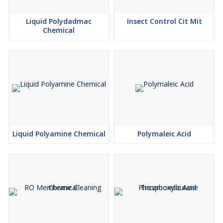
Liquid Polydadmac
Insect Control Cit Mit
Chemical
Liquid Polyamine Chemical
Polymaleic Acid